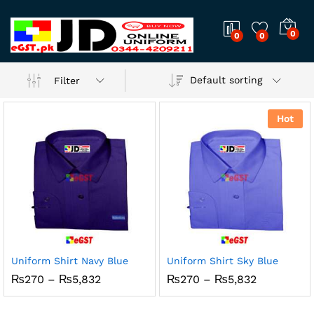
0
0
0
Default sorting
Filter
Hot
Uniform Shirt Navy Blue
Uniform Shirt Sky Blue
Price
Price
₨
270
–
₨
5,832
₨
270
–
₨
5,832
range:
range:
₨270
₨270
through
through