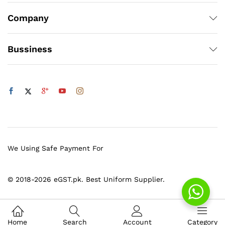
Company
Bussiness
We Using Safe Payment For
© 2018-2026 eGST.pk. Best Uniform Supplier.
Home
Search
Account
Category