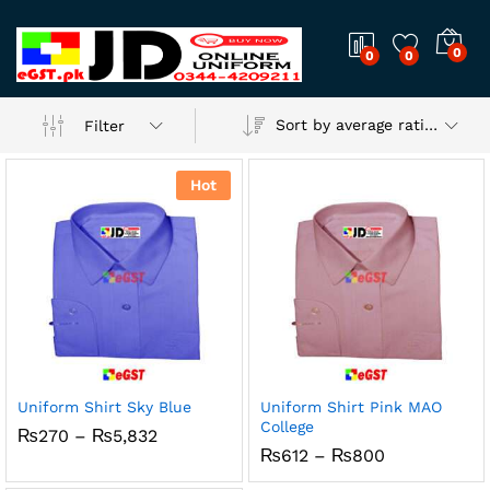
0
0
0
Sort by average rating
Filter
Hot
Uniform Shirt Sky Blue
Uniform Shirt Pink MAO
College
x
Price
₨
270
–
₨
5,832
range:
Price
₨
612
–
₨
800
ce
ce
₨270
range:
through
₨612