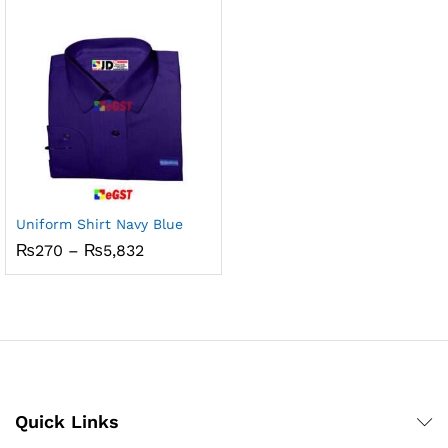
₨5,832
through
₨800
Uniform Shirt Navy Blue
Price
₨
270
–
₨
5,832
range:
₨270
through
₨5,832
Quick Links