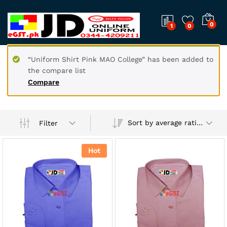
0
1
0
“Uniform Shirt Pink MAO College” has been added to
the compare list
Compare
Sort by average rating
Filter
Hot
x
ce
ce