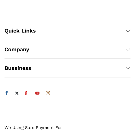
Quick Links
Company
Bussiness
We Using Safe Payment For