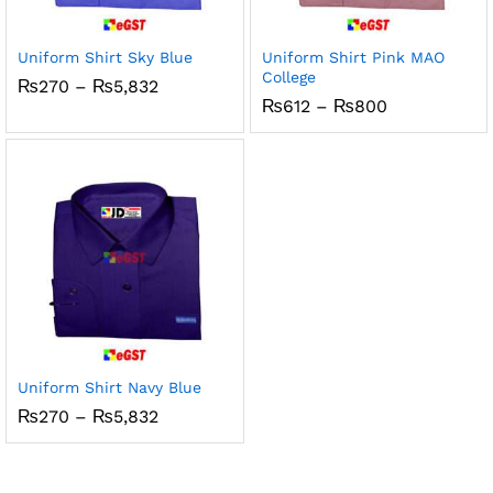
Uniform Shirt Sky Blue
Uniform Shirt Pink MAO
College
Price
₨
270
–
₨
5,832
range:
Price
₨
612
–
₨
800
₨270
range:
through
₨612
₨5,832
through
₨800
Uniform Shirt Navy Blue
Price
₨
270
–
₨
5,832
range:
₨270
through
₨5,832