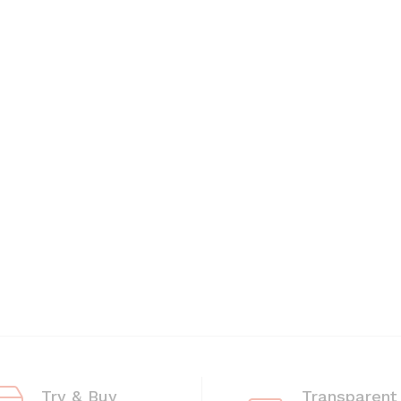
Try & Buy
Transparent