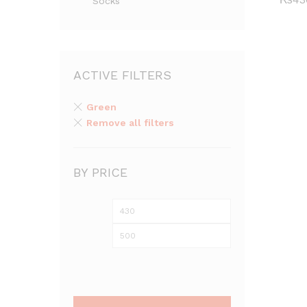
Socks
₨
43
ACTIVE FILTERS
Green
Remove all filters
BY PRICE
Min
Max
price
price