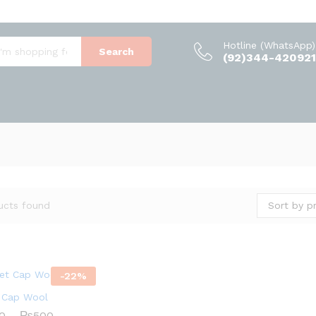
Hotline (WhatsApp)
Search
(92)344-420921
Sort by pr
ucts found
-
22
%
 Cap Wool
Price
0
–
₨
500