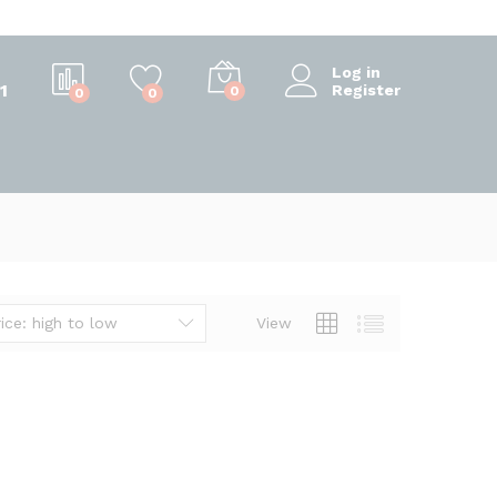
Log in
1
Register
0
0
0
ice: high to low
View