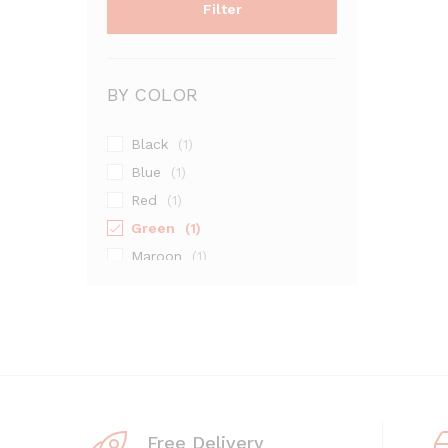
Filter
BY COLOR
Black
(1)
Blue
(1)
Red
(1)
Green
(1)
Maroon
(1)
Silver
(1)
Free Delivery