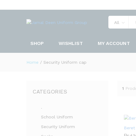
All
SHOP
WISHLIST
MY ACCOUNT
Home
/
Security Uniform cap
1
Prod
CATEGORIES
.
School Uniform
Security Uniform
Beret
₨
43