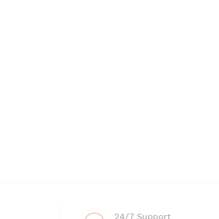
24/7 Support