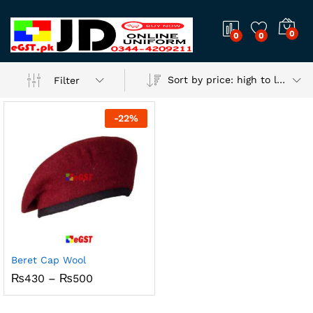
0
0
0
Sort by price: high to low
Filter
-
22
%
Beret Cap Wool
Price
₨
430
–
₨
500
range:
₨430
through