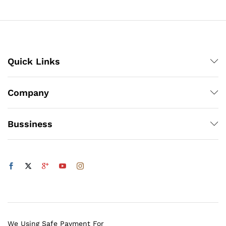
₨500
x
ce
ce
Quick Links
Company
Bussiness
We Using Safe Payment For