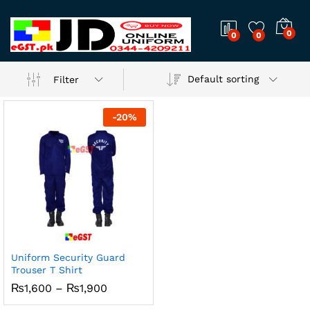
0
0
0
Default sorting
Filter
-
20
%
Uniform Security Guard
Trouser T Shirt
Price
₨
1,600
–
₨
1,900
range:
₨1,600