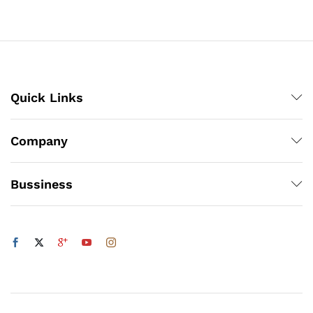
through
₨1,900
x
ce
ce
Quick Links
Company
Bussiness