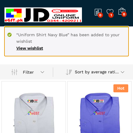
0
0
1
“Uniform Shirt Navy Blue” has been added to your
wishlist
View wishlist
Sort by average rating
Filter
Hot
x
ce
ce