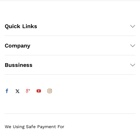
Quick Links
Company
Bussiness
We Using Safe Payment For