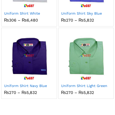
Uniform Shirt White
Uniform Shirt Sky Blue
Price
Price
₨
306
–
₨
6,480
₨
270
–
₨
5,832
range:
range:
₨306
₨270
through
through
₨6,480
₨5,832
Uniform Shirt Navy Blue
Uniform Shirt Light Green
Price
Price
₨
270
–
₨
5,832
₨
270
–
₨
5,832
range:
range:
₨270
₨270
through
through
₨5,832
₨5,832