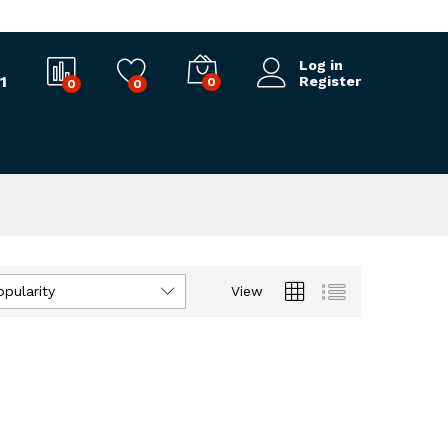
Log in
1
Register
0
0
0
opularity
View