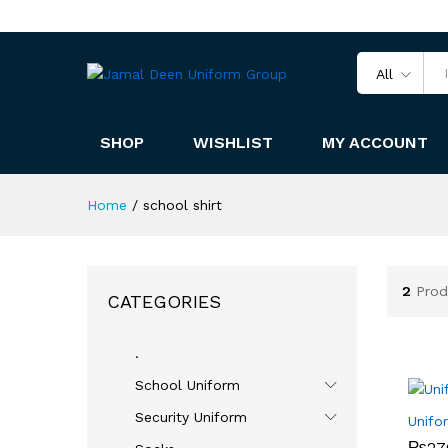
All
SHOP
WISHLIST
MY ACCOUNT
Home
/
school shirt
2
Prod
CATEGORIES
.
School Uniform
Security Uniform
Unifo
₨
₨
27
27