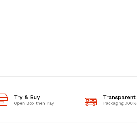
Try & Buy
Transparent
Open Box then Pay
Packaging ,100%