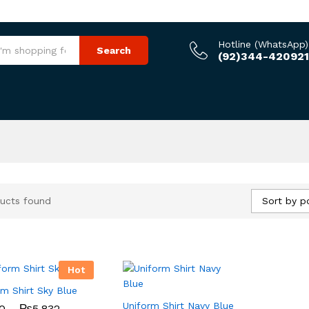
Hotline (WhatsApp)
Search
(92)344-420921
Sort by p
ucts found
Hot
rm Shirt Sky Blue
Uniform Shirt Navy Blue
Price
0
0
–
₨
₨
5,832
5,832