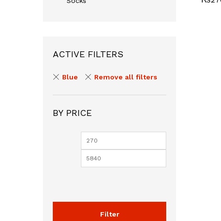
Socks
ACTIVE FILTERS
Blue
Remove all filters
BY PRICE
Min
Max
price
price
Filter