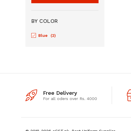
BY COLOR
Blue
(2)
Free Delivery
For all oders over Rs. 4000