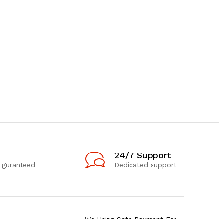
24/7 Support
 guranteed
Dedicated support