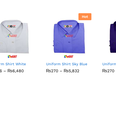
Hot
rm Shirt White
Uniform Shirt Sky Blue
Uniform
Price
Price
6
6
–
₨
₨
6,480
6,480
₨
₨
270
270
–
₨
₨
5,832
5,832
₨
₨
270
270
range:
range:
₨306
₨270
through
through
₨6,480
₨5,832