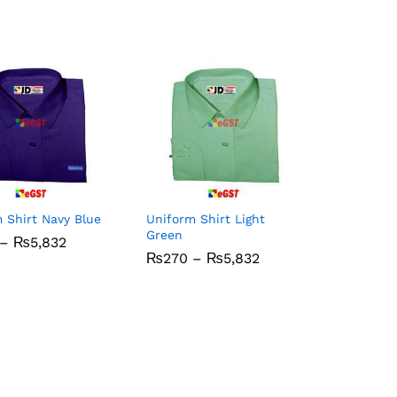
 Shirt Navy Blue
Uniform Shirt Light
Green
Price
–
₨
₨
5,832
5,832
range:
Price
₨
₨
270
270
–
₨
₨
5,832
5,832
₨270
range:
through
₨270
₨5,832
through
₨5,832