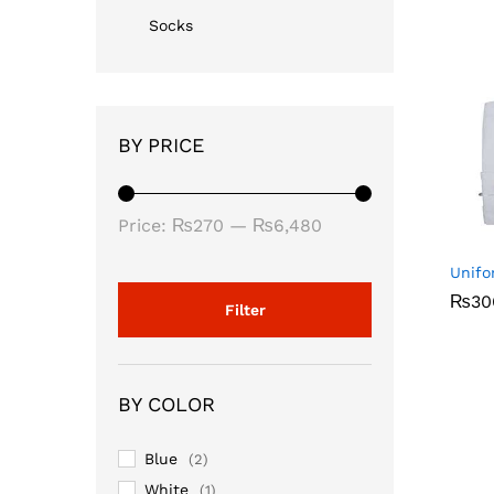
Socks
BY PRICE
Min
Max
Price:
₨270
—
₨6,480
price
price
Unifo
₨
₨
30
30
Filter
BY COLOR
Blue
(2)
White
(1)