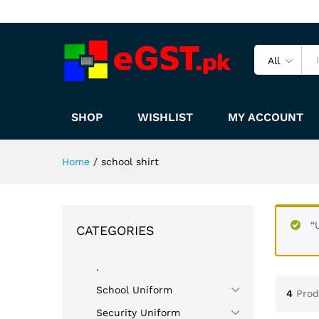
All
SHOP
WISHLIST
MY ACCOUNT
Home
/
school shirt
“
CATEGORIES
.
School Uniform
4
Prod
Security Uniform