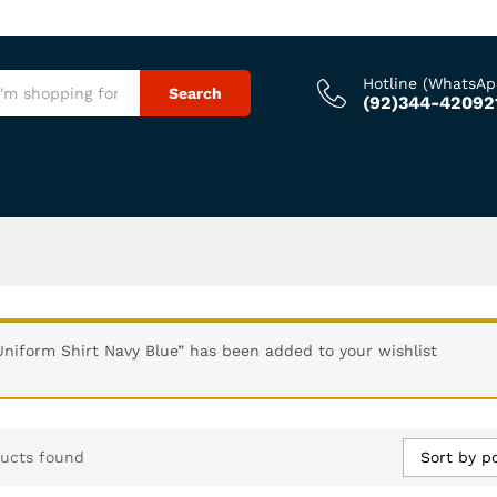
Hotline (WhatsAp
Search
(92)344-42092
Uniform Shirt Navy Blue” has been added to your wishlist
Sort by p
ucts found