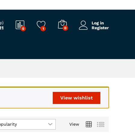
p)
Log in
11
Register
0
0
1
View wishlist
opularity
View