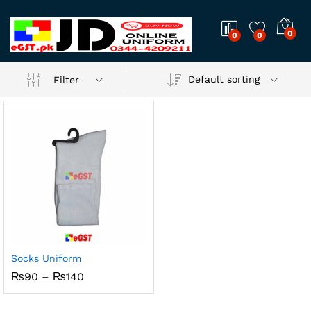
0
0
0
Default sorting
Filter
Socks Uniform
Price
₨
90
–
₨
140
range:
₨90
through