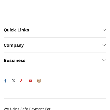
₨140
x
ce
ce
Quick Links
Company
Bussiness
We Using Safe Payment For