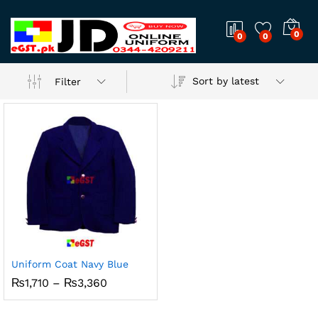
0
0
0
Sort by latest
Filter
Uniform Coat Navy Blue
Price
₨
1,710
–
₨
3,360
range:
₨1,710
through