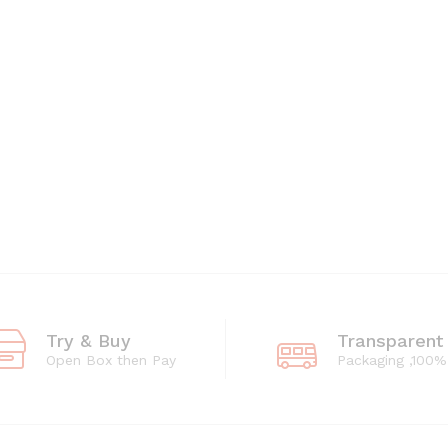
Try & Buy
Transparent
Open Box then Pay
Packaging ,100%