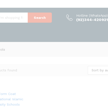
Hotline (WhatsApp)
Search
(92)344-420921
ools
Sort by a
ucts found