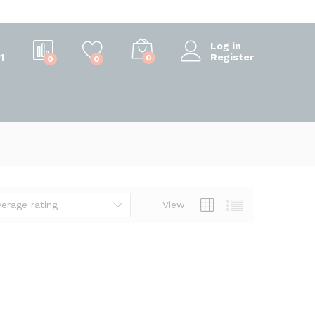
Log in
1
Register
0
0
0
verage rating
View