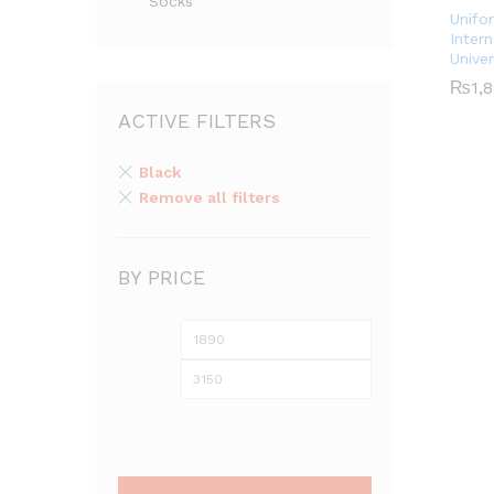
Socks
Unifo
Intern
Unive
₨
₨
1,
1,
ACTIVE FILTERS
Black
Remove all filters
BY PRICE
Min
Max
price
price