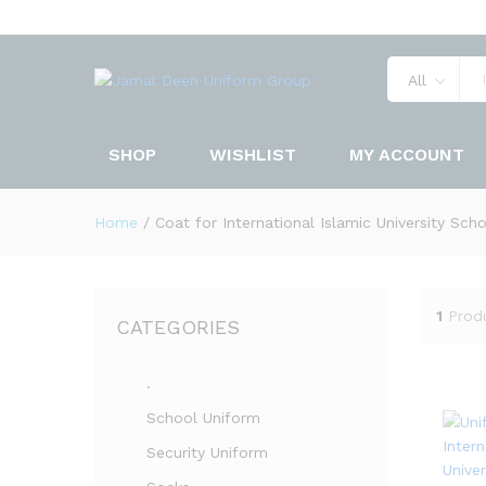
All
SHOP
WISHLIST
MY ACCOUNT
Home
/
Coat for International Islamic University Sch
1
Prod
CATEGORIES
.
School Uniform
Security Uniform