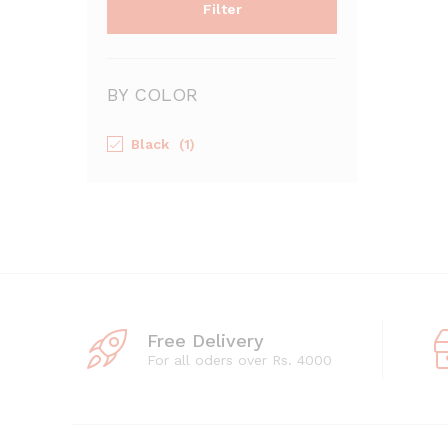
Filter
BY COLOR
Black
(1)
Free Delivery
For all oders over Rs. 4000