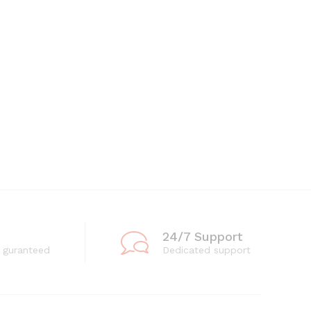
24/7 Support
 guranteed
Dedicated support