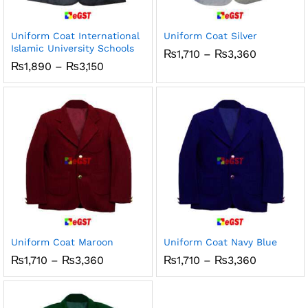
Uniform Coat International
Uniform Coat Silver
Islamic University Schools
Price
₨
1,710
–
₨
3,360
range:
Price
₨
1,890
–
₨
3,150
₨1,710
range:
through
₨1,890
₨3,360
through
₨3,150
Uniform Coat Maroon
Uniform Coat Navy Blue
Price
Price
₨
1,710
–
₨
3,360
₨
1,710
–
₨
3,360
range:
range:
₨1,710
₨1,710
through
through
₨3,360
₨3,360