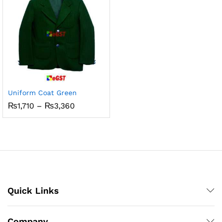
Uniform Coat Green
Price
₨
1,710
–
₨
3,360
range:
₨1,710
through
₨3,360
Quick Links
Company