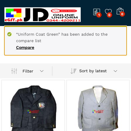
0
1
0
“Uniform Coat Green” has been added to the
compare list
Compare
Sort by latest
Filter
x
ce
ce