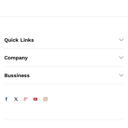
through
₨3,000
x
ce
ce
Quick Links
Company
Bussiness