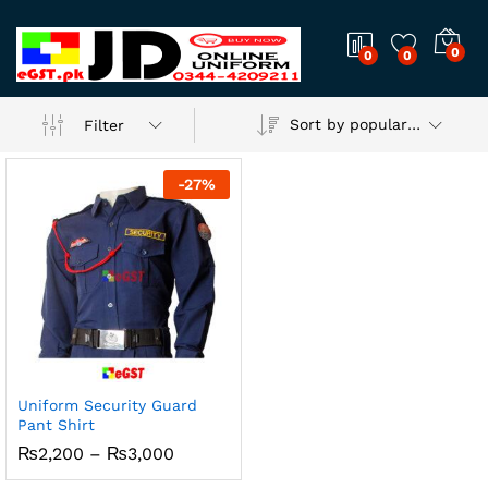
0
0
0
Sort by popularity
Filter
-
27
%
Uniform Security Guard
Pant Shirt
Price
₨
2,200
–
₨
3,000
range:
₨2,200