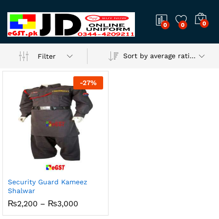
0
0
0
Sort by average rating
Filter
-
27
%
Security Guard Kameez
Shalwar
Price
₨
2,200
–
₨
3,000
range:
₨2,200