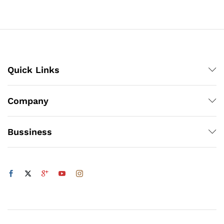
through
₨3,000
x
ce
ce
Quick Links
Company
Bussiness