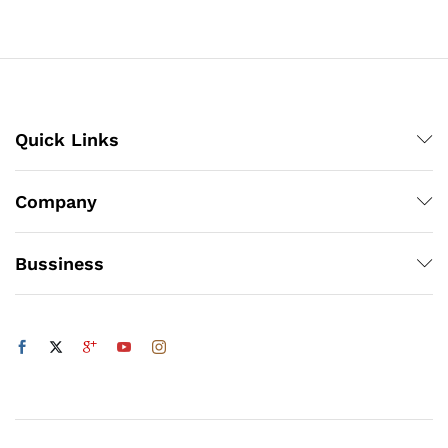
through
₨3,000
x
ce
ce
Quick Links
Company
Bussiness