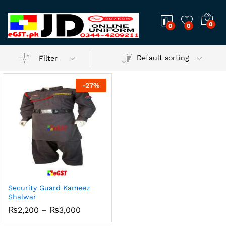
0
0
0
Default sorting
Filter
-
27
%
Security Guard Kameez
Shalwar
Price
₨
2,200
–
₨
3,000
range:
₨2,200