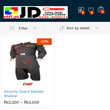
0
0
0
Sort by latest
Filter
-
27
%
Security Guard Kameez
Shalwar
Price
₨
2,200
–
₨
3,000
range:
₨2,200