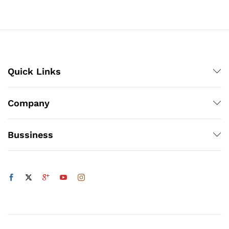
through
₨3,000
x
ce
ce
Quick Links
Company
Bussiness