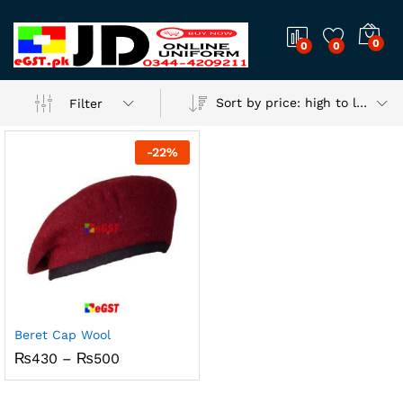
0
0
0
Sort by price: high to low
Filter
-
22
%
Beret Cap Wool
Price
₨
430
–
₨
500
range:
₨430
through