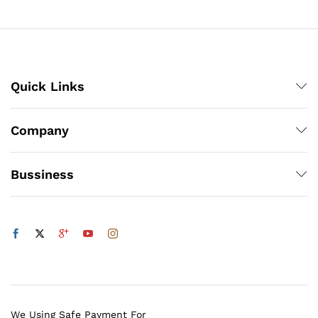
₨500
x
ce
ce
Quick Links
Company
Bussiness
We Using Safe Payment For