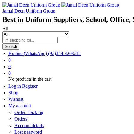
Jamal Deen Uniform Group
Best in Uniform Suppliers, School, Office, 
All
Search
Hotline (WhatsApp)
(92)344-4209211
0
0
0
No products in the cart.
Log in
Register
Shop
Wishlist
My account
Order Tracking
Orders
Account details
Lost password