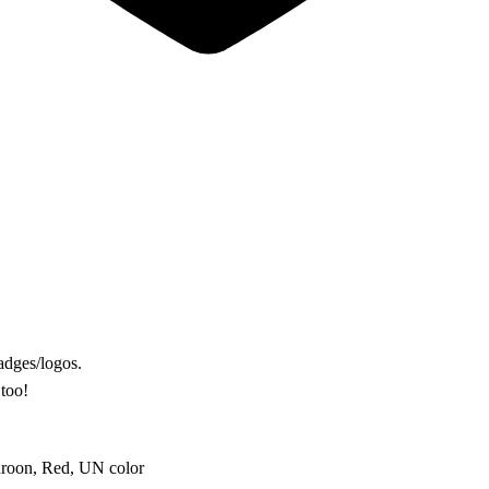
adges/logos.
 too!
aroon, Red, UN color