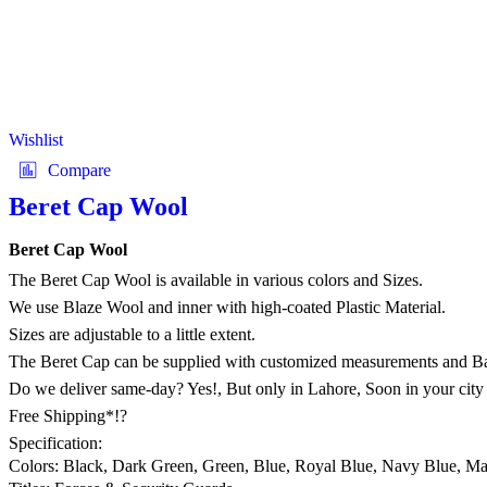
Wishlist
Compare
Beret Cap Wool
Beret Cap Wool
The Beret Cap Wool is available in various colors and Sizes.
We use Blaze Wool and inner with high-coated Plastic Material.
Sizes are adjustable to a little extent.
The Beret Cap can be supplied with customized measurements and B
Do we deliver same-day? Yes!, But only in Lahore, Soon in your city
Free Shipping*!?
Specification:
Colors: Black, Dark Green, Green, Blue, Royal Blue, Navy Blue, M