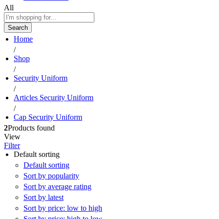
All
Search
Home
/
Shop
/
Security Uniform
/
Articles Security Uniform
/
Cap Security Uniform
2
Products found
View
Filter
Default sorting
Default sorting
Sort by popularity
Sort by average rating
Sort by latest
Sort by price: low to high
Sort by price: high to low