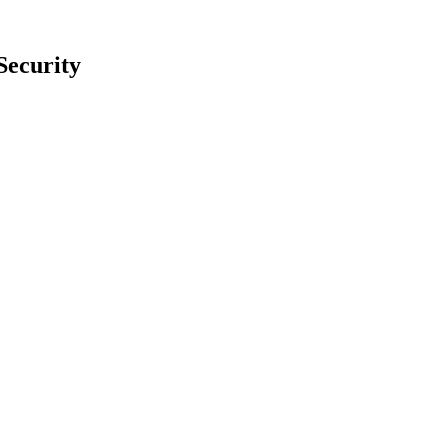
Security