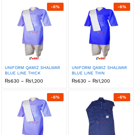
through
through
-
6
%
-
6
%
₨1,200
₨1,200
UNIFORM QAMIZ SHALWAR
UNIFORM QAMIZ SHALWAR
BLUE LINE THICK
BLUE LINE THIN
Price
Price
₨
630
–
₨
1,200
₨
630
–
₨
1,200
range:
range:
₨630
₨630
through
through
-
6
%
-
6
%
₨1,200
₨1,200