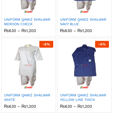
UNIFORM QAMIZ SHALWAR
UNIFORM QAMIZ SHALWAR
MEROON CHECK
NAVY BLUE
Price
Price
₨
630
–
₨
1,200
₨
630
–
₨
1,200
range:
range:
₨630
₨630
through
through
-
6
%
-
6
%
₨1,200
₨1,200
UNIFORM QAMIZ SHALWAR
UNIFORM QAMIZ SHALWAR
WHITE
YELLOW LINE THICK
Price
Price
₨
630
–
₨
1,200
₨
630
–
₨
1,200
range:
range: