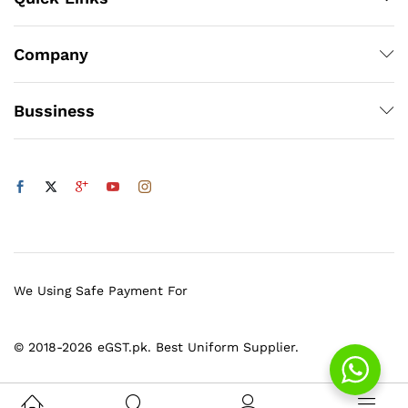
Company
Bussiness
We Using Safe Payment For
© 2018-2026 eGST.pk. Best Uniform Supplier.