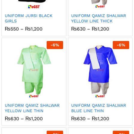
UNIFORM JURSI BLACK
UNIFORM QAMIZ SHALWAR
GIRLS
YELLOW LINE THICK
Price
Price
₨
550
–
₨
1,200
₨
630
–
₨
1,200
range:
range:
₨550
₨630
through
through
-
6
%
-
6
%
₨1,200
₨1,200
UNIFORM QAMIZ SHALWAR
UNIFORM QAMIZ SHALWAR
YELLOW LINE THIN
BLUE LINE THIN
Price
Price
₨
630
–
₨
1,200
₨
630
–
₨
1,200
range:
range:
₨630
₨630
through
through