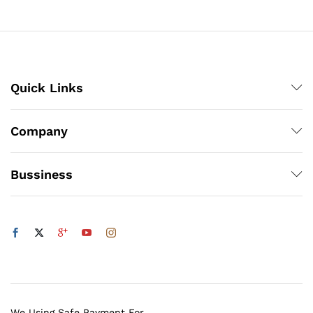
through
₨1,200
Quick Links
Company
Bussiness
We Using Safe Payment For