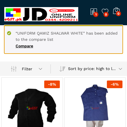
0
1
0
“UNIFORM QAMIZ SHALWAR WHITE” has been added
to the compare list
Compare
Sort by price: high to low
Filter
-
8
%
-
6
%
x
ce
ce