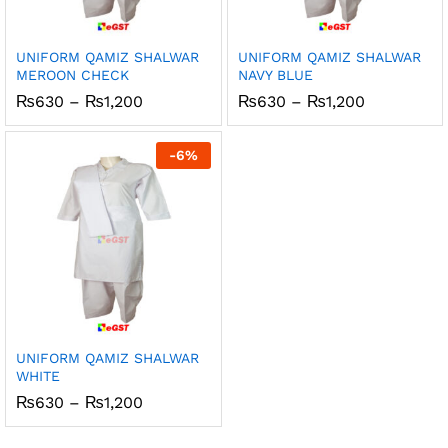
UNIFORM QAMIZ SHALWAR
UNIFORM QAMIZ SHALWAR
MEROON CHECK
NAVY BLUE
Price
Price
₨
630
–
₨
1,200
₨
630
–
₨
1,200
range:
range:
₨630
₨630
through
through
-
6
%
₨1,200
₨1,200
UNIFORM QAMIZ SHALWAR
WHITE
Price
₨
630
–
₨
1,200
range:
₨630