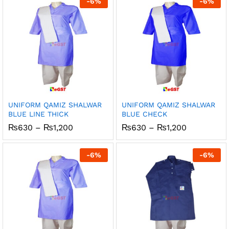
-
6
%
-
6
%
₨1,200
₨1,200
UNIFORM QAMIZ SHALWAR
UNIFORM QAMIZ SHALWAR
BLUE LINE THICK
BLUE CHECK
Price
Price
₨
630
–
₨
1,200
₨
630
–
₨
1,200
range:
range:
₨630
₨630
through
through
-
6
%
-
6
%
₨1,200
₨1,200