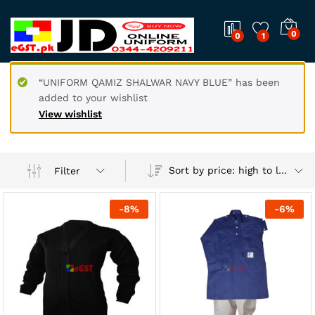
0
0
1
“UNIFORM QAMIZ SHALWAR NAVY BLUE” has been
added to your wishlist
View wishlist
Sort by price: high to low
Filter
-
8
%
-
6
%
x
ce
ce