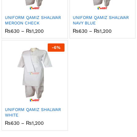
UNIFORM QAMIZ SHALWAR
UNIFORM QAMIZ SHALWAR
MEROON CHECK
NAVY BLUE
Price
Price
₨
630
–
₨
1,200
₨
630
–
₨
1,200
range:
range:
₨630
₨630
through
through
-
6
%
₨1,200
₨1,200
UNIFORM QAMIZ SHALWAR
WHITE
Price
₨
630
–
₨
1,200
range:
₨630