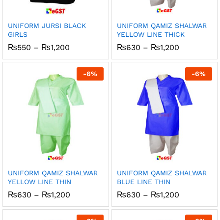
UNIFORM JURSI BLACK
UNIFORM QAMIZ SHALWAR
GIRLS
YELLOW LINE THICK
Price
Price
₨
550
–
₨
1,200
₨
630
–
₨
1,200
range:
range:
₨550
₨630
through
through
-
6
%
-
6
%
₨1,200
₨1,200
UNIFORM QAMIZ SHALWAR
UNIFORM QAMIZ SHALWAR
YELLOW LINE THIN
BLUE LINE THIN
Price
Price
₨
630
–
₨
1,200
₨
630
–
₨
1,200
range:
range:
₨630
₨630
through
through