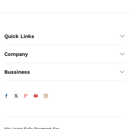
through
₨1,200
Quick Links
Company
Bussiness
We Using Safe Payment For