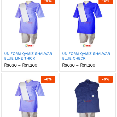
-
6
%
-
6
%
₨1,200
₨1,200
UNIFORM QAMIZ SHALWAR
UNIFORM QAMIZ SHALWAR
BLUE LINE THICK
BLUE CHECK
Price
Price
₨
630
–
₨
1,200
₨
630
–
₨
1,200
range:
range:
₨630
₨630
through
through
-
6
%
-
6
%
₨1,200
₨1,200