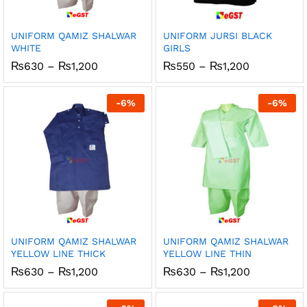
UNIFORM QAMIZ SHALWAR
UNIFORM JURSI BLACK
WHITE
GIRLS
Price
Price
₨
630
–
₨
1,200
₨
550
–
₨
1,200
range:
range:
₨630
₨550
through
through
-
6
%
-
6
%
₨1,200
₨1,200
UNIFORM QAMIZ SHALWAR
UNIFORM QAMIZ SHALWAR
YELLOW LINE THICK
YELLOW LINE THIN
Price
Price
₨
630
–
₨
1,200
₨
630
–
₨
1,200
range:
range:
₨630
₨630
through
through