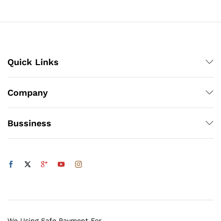
through
₨1,200
Quick Links
Company
Bussiness
We Using Safe Payment For