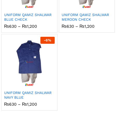
UNIFORM QAMIZ SHALWAR
UNIFORM QAMIZ SHALWAR
BLUE CHECK
MEROON CHECK
Price
Price
₨
630
–
₨
1,200
₨
630
–
₨
1,200
range:
range:
₨630
₨630
through
through
-
6
%
₨1,200
₨1,200
UNIFORM QAMIZ SHALWAR
NAVY BLUE
Price
₨
630
–
₨
1,200
range:
₨630