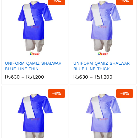
-
6
%
-
6
%
₨1,200
₨1,200
UNIFORM QAMIZ SHALWAR
UNIFORM QAMIZ SHALWAR
BLUE LINE THIN
BLUE LINE THICK
Price
Price
₨
630
–
₨
1,200
₨
630
–
₨
1,200
range:
range:
₨630
₨630
through
through
-
6
%
-
6
%
₨1,200
₨1,200