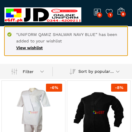
0
0
1
“UNIFORM QAMIZ SHALWAR NAVY BLUE” has been
added to your wishlist
View wishlist
Sort by popularity
Filter
-
6
%
-
8
%
x
ce
ce