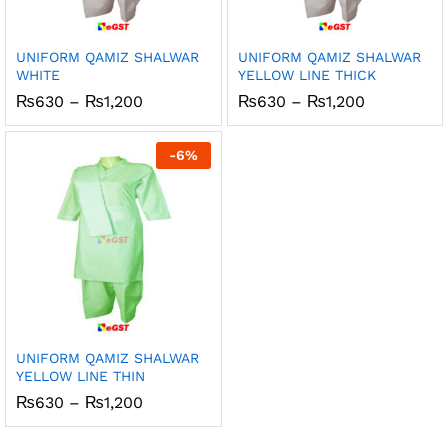
UNIFORM QAMIZ SHALWAR
UNIFORM QAMIZ SHALWAR
WHITE
YELLOW LINE THICK
Price
Price
₨
630
–
₨
1,200
₨
630
–
₨
1,200
range:
range:
₨630
₨630
through
through
-
6
%
₨1,200
₨1,200
UNIFORM QAMIZ SHALWAR
YELLOW LINE THIN
Price
₨
630
–
₨
1,200
range:
₨630