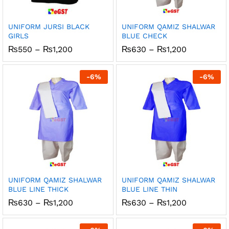
UNIFORM JURSI BLACK
UNIFORM QAMIZ SHALWAR
GIRLS
BLUE CHECK
Price
Price
₨
550
–
₨
1,200
₨
630
–
₨
1,200
range:
range:
₨550
₨630
through
through
-
6
%
-
6
%
₨1,200
₨1,200
UNIFORM QAMIZ SHALWAR
UNIFORM QAMIZ SHALWAR
BLUE LINE THICK
BLUE LINE THIN
Price
Price
₨
630
–
₨
1,200
₨
630
–
₨
1,200
range:
range:
₨630
₨630
through
through