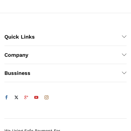
through
₨1,200
Quick Links
Company
Bussiness
We Using Safe Payment For