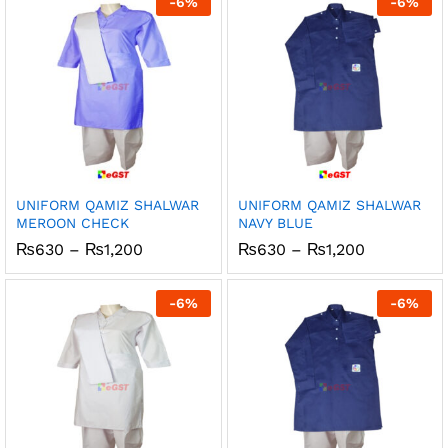
-
6
%
-
6
%
₨1,200
₨1,200
UNIFORM QAMIZ SHALWAR
UNIFORM QAMIZ SHALWAR
MEROON CHECK
NAVY BLUE
Price
Price
₨
630
–
₨
1,200
₨
630
–
₨
1,200
range:
range:
₨630
₨630
through
through
-
6
%
-
6
%
₨1,200
₨1,200