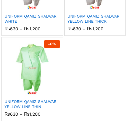
UNIFORM QAMIZ SHALWAR
UNIFORM QAMIZ SHALWAR
WHITE
YELLOW LINE THICK
Price
Price
₨
630
–
₨
1,200
₨
630
–
₨
1,200
range:
range:
₨630
₨630
through
through
-
6
%
₨1,200
₨1,200
UNIFORM QAMIZ SHALWAR
YELLOW LINE THIN
Price
₨
630
–
₨
1,200
range:
₨630