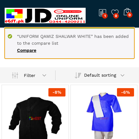
0
1
0
“UNIFORM QAMIZ SHALWAR WHITE” has been added
to the compare list
Compare
Default sorting
Filter
-
8
%
-
6
%
x
ce
ce