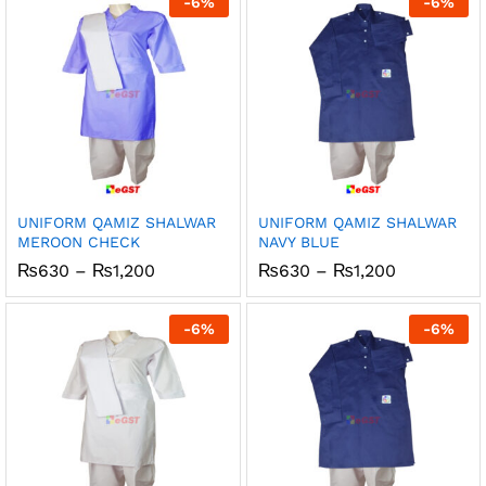
-
6
%
-
6
%
₨1,200
₨1,200
UNIFORM QAMIZ SHALWAR
UNIFORM QAMIZ SHALWAR
MEROON CHECK
NAVY BLUE
Price
Price
₨
630
–
₨
1,200
₨
630
–
₨
1,200
range:
range:
₨630
₨630
through
through
-
6
%
-
6
%
₨1,200
₨1,200