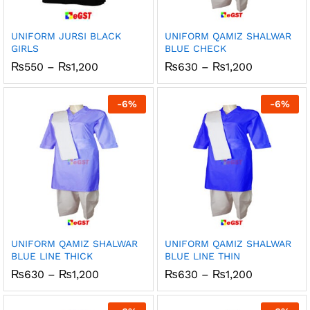
UNIFORM JURSI BLACK
UNIFORM QAMIZ SHALWAR
GIRLS
BLUE CHECK
Price
Price
₨
550
–
₨
1,200
₨
630
–
₨
1,200
range:
range:
₨550
₨630
through
through
-
6
%
-
6
%
₨1,200
₨1,200
UNIFORM QAMIZ SHALWAR
UNIFORM QAMIZ SHALWAR
BLUE LINE THICK
BLUE LINE THIN
Price
Price
₨
630
–
₨
1,200
₨
630
–
₨
1,200
range:
range:
₨630
₨630
through
through