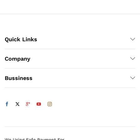
through
₨1,200
Quick Links
Company
Bussiness
We Using Safe Payment For