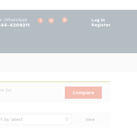
ne (WhatsApp)
Log in
0
1
0
344-4209211
Register
 list
Compare
rt by latest
View