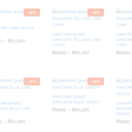
-
8
%
-
6
%
ORM JURSI BLACK
S
UNIFORM QAMIZ
UNIFOR
SHALWAR YELLOW LINE
SHALWA
Price
0
0
–
₨
₨
1,200
1,200
range:
THICK
THIN
₨550
Price
₨
₨
630
630
–
₨
₨
1,200
1,200
₨
₨
630
630
through
range:
₨1,200
₨630
through
₨1,200
-
6
%
-
6
%
UNIFORM QAMIZ
SHALWAR BLUE CHECK
ORM QAMIZ
UNIFOR
WAR BLUE LINE
SHALW
Price
₨
₨
630
630
–
₨
₨
1,200
1,200
K
range:
CHECK
₨630
Price
0
0
–
₨
₨
1,200
1,200
₨
₨
630
630
through
range:
₨1,200
₨630