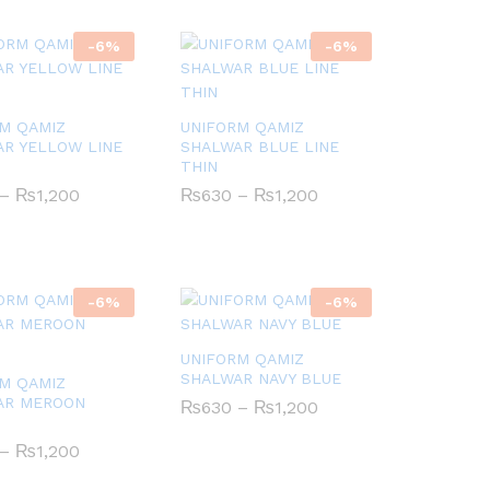
-
6
%
-
6
%
M QAMIZ
UNIFORM QAMIZ
R YELLOW LINE
SHALWAR BLUE LINE
THIN
Price
Price
–
₨
₨
1,200
1,200
₨
₨
630
630
–
₨
₨
1,200
1,200
range:
range:
₨630
₨630
through
through
₨1,200
₨1,200
-
6
%
-
6
%
UNIFORM QAMIZ
SHALWAR NAVY BLUE
M QAMIZ
AR MEROON
Price
₨
₨
630
630
–
₨
₨
1,200
1,200
range:
₨630
Price
–
₨
₨
1,200
1,200
through
range:
₨1,200
₨630