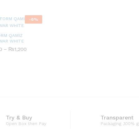
through
₨1,200
-
6
%
ORM QAMIZ
WAR WHITE
Price
0
0
–
₨
₨
1,200
1,200
range:
₨630
through
₨1,200
Try & Buy
Transparent
Open Box then Pay
Packaging ,100% 