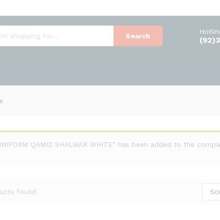
Hotli
Search
(92)
s
UNIFORM QAMIZ SHALWAR WHITE” has been added to the compare
So
ucts found