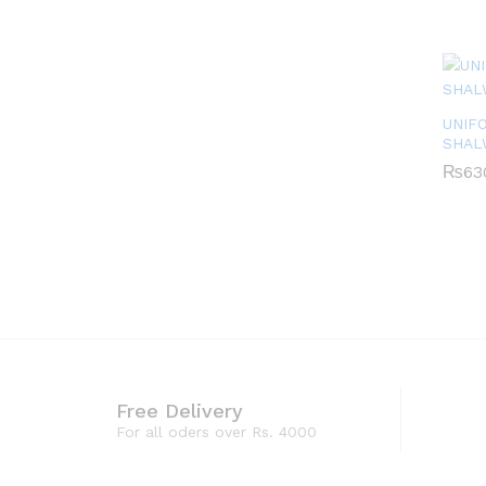
UNIF
SHAL
₨
₨
63
63
Free Delivery
For all oders over Rs. 4000