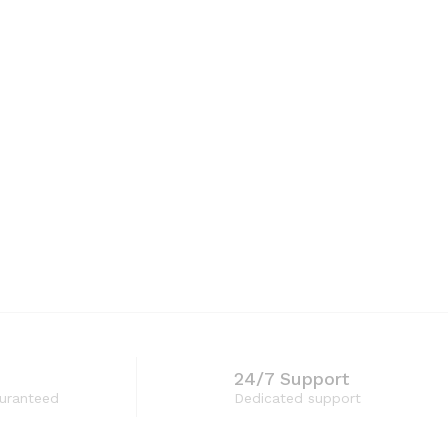
through
₨1,200
24/7 Support
guranteed
Dedicated support