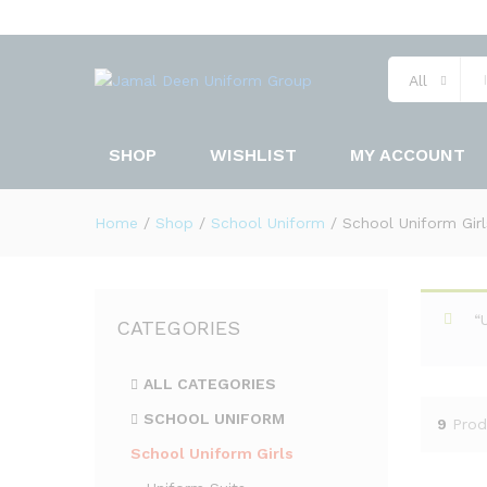
All
SHOP
WISHLIST
MY ACCOUNT
Home
/
Shop
/
School Uniform
/
School Uniform Girl
“
CATEGORIES
ALL CATEGORIES
SCHOOL UNIFORM
9
Prod
School Uniform Girls