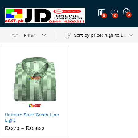
0
0
0
Sort by price: high to low
Filter
Uniform Shirt Green Line
Light
Price
₨
270
–
₨
5,832
range:
₨270