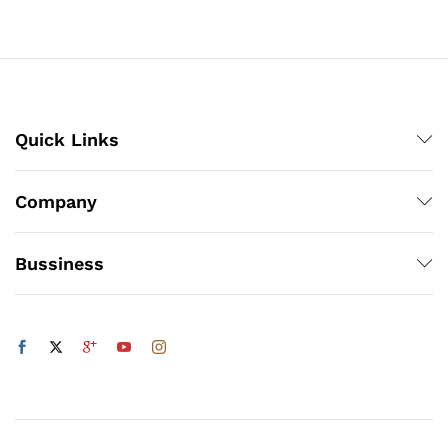
through
₨5,832
x
Quick Links
ce
ce
Company
Bussiness