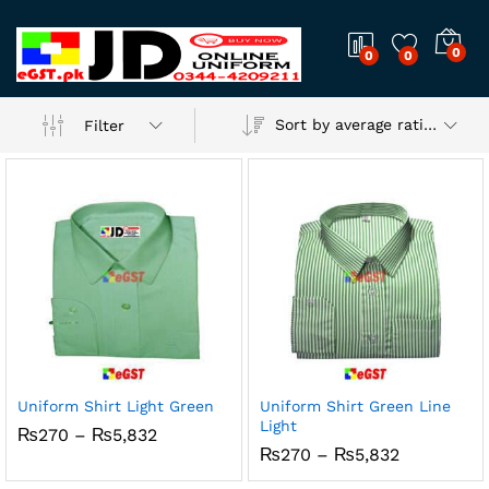
0
0
0
Sort by average rating
Filter
Uniform Shirt Light Green
Uniform Shirt Green Line
Light
Price
₨
270
–
₨
5,832
range:
Price
₨
270
–
₨
5,832
₨270
range:
through
₨270