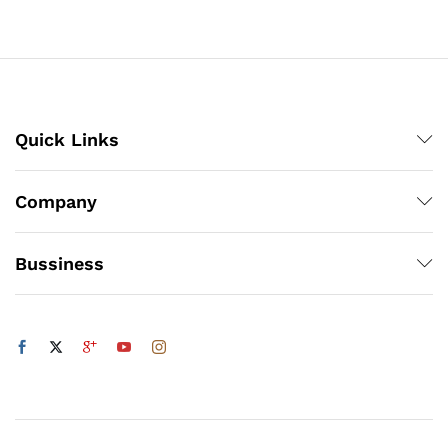
₨5,832
through
₨5,832
Quick Links
x
ce
ce
Company
Bussiness