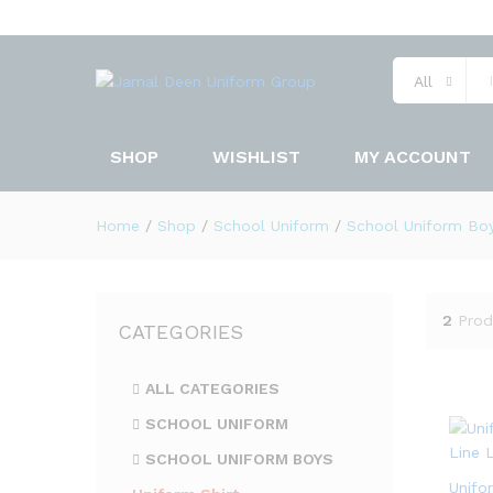
All
SHOP
WISHLIST
MY ACCOUNT
Home
/
Shop
/
School Uniform
/
School Uniform Bo
2
Prod
CATEGORIES
ALL CATEGORIES
SCHOOL UNIFORM
SCHOOL UNIFORM BOYS
Unifo