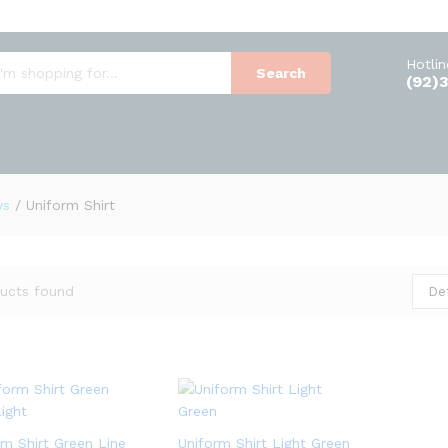
Hotli
Search
(92)
ys
/
Uniform Shirt
De
ucts found
rm Shirt Green Line
Uniform Shirt Light Green