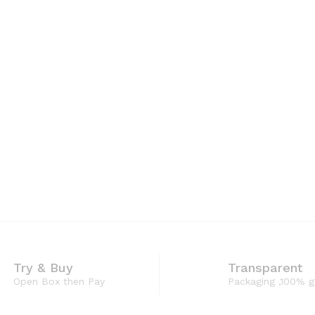
Try & Buy
Transparent
Open Box then Pay
Packaging ,100% 