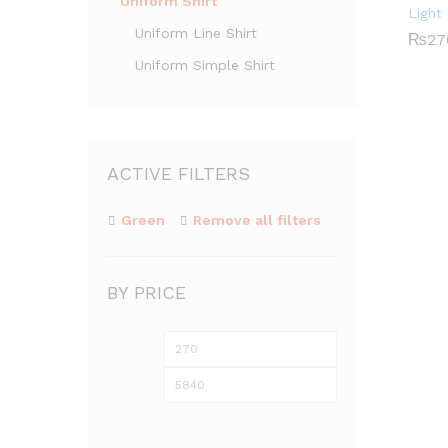
Uniform Shirt
Light
Uniform Line Shirt
₨
₨
27
27
Uniform Simple Shirt
ACTIVE FILTERS
Green
Remove all filters
BY PRICE
Min
Max
price
price