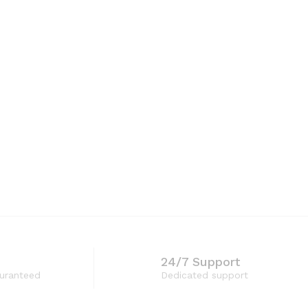
24/7 Support
guranteed
Dedicated support