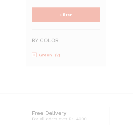
Filter
BY COLOR
Green
(2)
Free Delivery
For all oders over Rs. 4000