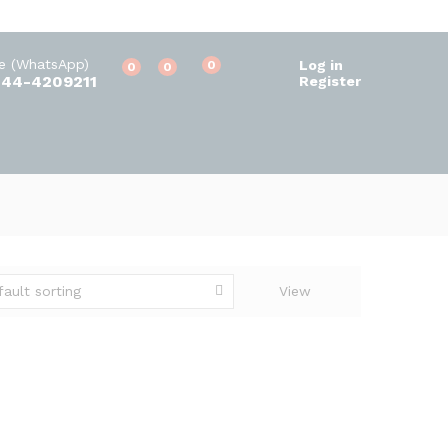
ne (WhatsApp)
Log in
0
0
0
344-4209211
Register
fault sorting
View