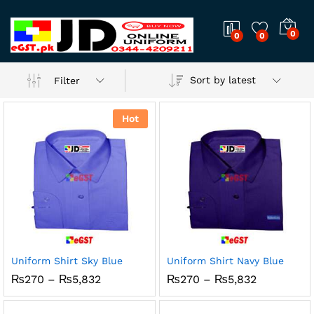
0
0
0
Sort by latest
Filter
Hot
Uniform Shirt Sky Blue
Uniform Shirt Navy Blue
Price
Price
₨
270
–
₨
5,832
₨
270
–
₨
5,832
range:
range:
₨270
₨270
through
through