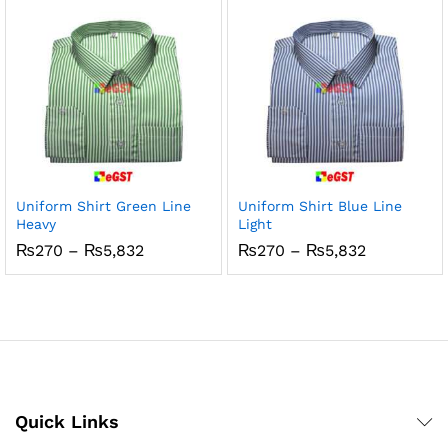
₨5,832
₨5,832
x
ce
ce
Uniform Shirt Green Line
Uniform Shirt Blue Line
Heavy
Light
Price
Price
₨
270
–
₨
5,832
₨
270
–
₨
5,832
range:
range:
₨270
₨270
through
through
₨5,832
₨5,832
Quick Links