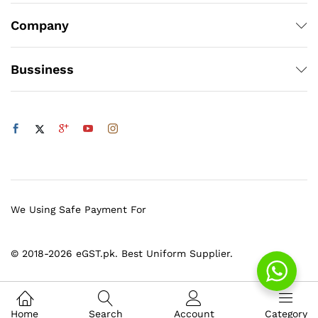
Company
Bussiness
We Using Safe Payment For
© 2018-2026 eGST.pk. Best Uniform Supplier.
Home
Search
Account
Category