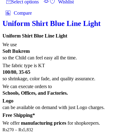
Select options
Wishlist
page
has
multiple
Compare
variants.
The
Uniform Shirt Blue Line Light
options
may
Uniform Shirt Blue Line Light
be
chosen
We use
on
Soft Bukrem
the
so the Child can feel easy all the time.
product
The fabric type is KT
page
100/80, 35-65
so shrinkage, color fade, and quality assurance.
We can execute orders to
Schools, Offices, and Factories.
Logo
can be available on demand with just Logo charges.
Free Shipping*
We offer
manufacturing prices
for shopkeepers.
Price
₨
270
–
₨
5,832
range:
This
₨270