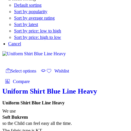
Default sorting
Sort by popularity
Sort by average rating
Sort by latest
Sort by price: low to high
Sort by price: high to low
Cancel
This
product
Select options
Wishlist
has
multiple
Compare
variants.
The
Uniform Shirt Blue Line Heavy
options
may
Uniform Shirt Blue Line Heavy
be
chosen
We use
on
Soft Bukrem
the
so the Child can feel easy all the time.
product
The fabric type is KT