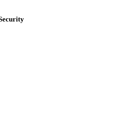
Security