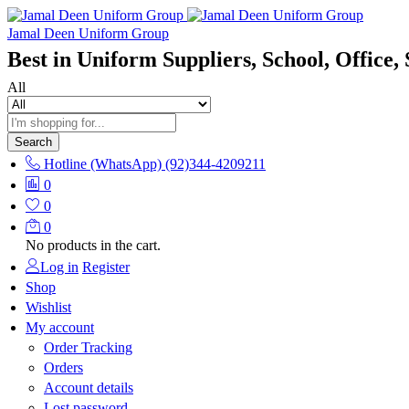
Jamal Deen Uniform Group
Best in Uniform Suppliers, School, Office, 
All
Search
Hotline (WhatsApp)
(92)344-4209211
0
0
0
No products in the cart.
Log in
Register
Shop
Wishlist
My account
Order Tracking
Orders
Account details
Lost password