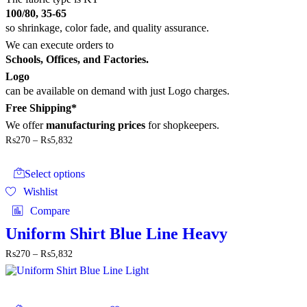
page
100/80, 35-65
so shrinkage, color fade, and quality assurance.
We can execute orders to
Schools, Offices, and Factories.
Logo
can be available on demand with just Logo charges.
Free Shipping*
We offer
manufacturing prices
for shopkeepers.
Price
₨
270
–
₨
5,832
range:
This
₨270
product
through
Select options
has
₨5,832
Wishlist
multiple
variants.
Compare
The
options
Uniform Shirt Blue Line Heavy
may
Price
₨
270
–
₨
5,832
be
range:
chosen
₨270
on
through
the
This
₨5,832
product
product