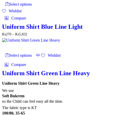
product
through
Select options
has
₨5,832
Wishlist
multiple
variants.
Compare
The
options
Uniform Shirt Blue Line Light
may
Price
₨
270
–
₨
5,832
be
range:
chosen
₨270
on
through
the
This
₨5,832
product
product
Select options
Wishlist
page
has
multiple
Compare
variants.
The
Uniform Shirt Green Line Heavy
options
may
Uniform Shirt Green Line Heavy
be
chosen
We use
on
Soft Bukrem
the
so the Child can feel easy all the time.
product
The fabric type is KT
page
100/80, 35-65