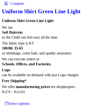
multiple
Compare
variants.
The
Uniform Shirt Green Line Light
options
may
Uniform Shirt Green Line Light
be
chosen
We use
on
Soft Bukrem
the
so the Child can feel easy all the time.
product
The fabric type is KT
page
100/80, 35-65
so shrinkage, color fade, and quality assurance.
We can execute orders to
Schools, Offices, and Factories.
Logo
can be available on demand with just Logo charges.
Free Shipping*
We offer
manufacturing prices
for shopkeepers.
Price
₨
270
–
₨
5,832
range:
This
₨270
product
through
Select options
has