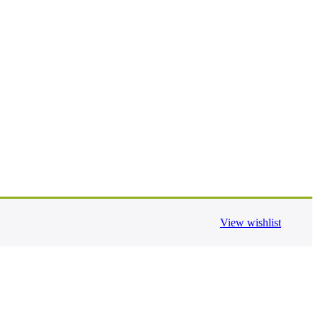
View wishlist