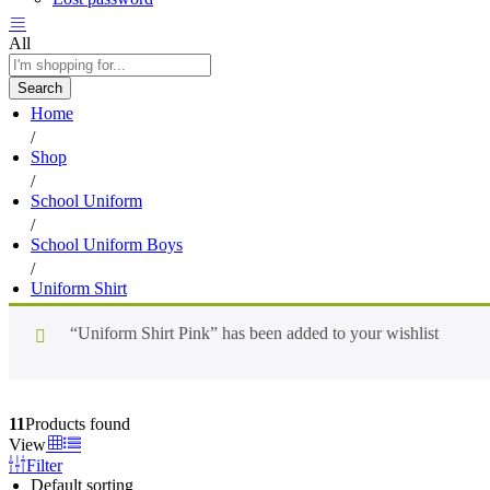
All
Search
Home
/
Shop
/
School Uniform
/
School Uniform Boys
/
Uniform Shirt
“Uniform Shirt Pink” has been added to your wishlist
11
Products found
View
Filter
Default sorting