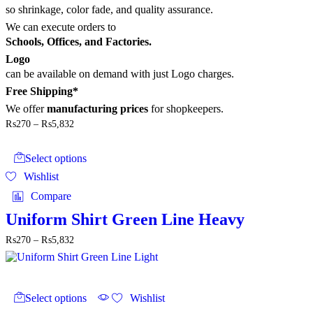
so shrinkage, color fade, and quality assurance.
We can execute orders to
Schools, Offices, and Factories.
Logo
can be available on demand with just Logo charges.
Free Shipping*
We offer
manufacturing prices
for shopkeepers.
Price
₨
270
–
₨
5,832
range:
This
₨270
product
through
Select options
has
₨5,832
Wishlist
multiple
variants.
Compare
The
options
Uniform Shirt Green Line Heavy
may
Price
₨
270
–
₨
5,832
be
range:
chosen
₨270
on
through
the
This
₨5,832
product
product
Select options
Wishlist
page
has