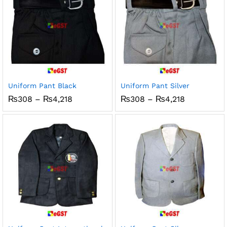
Uniform Pant Black
Uniform Pant Silver
Price
Price
₨
308
–
₨
4,218
₨
308
–
₨
4,218
range:
range:
₨308
₨308
through
through
₨4,218
₨4,218