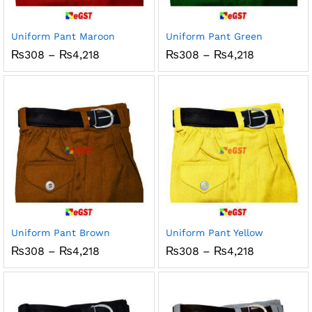
x
ce
ce
Uniform Pant Maroon
Uniform Pant Green
Price
Price
₨
308
–
₨
4,218
₨
308
–
₨
4,218
range:
range:
₨308
₨308
through
through
₨4,218
₨4,218
Uniform Pant Brown
Uniform Pant Yellow
Price
Price
₨
308
–
₨
4,218
₨
308
–
₨
4,218
range:
range:
₨308
₨308
through
through
₨4,218
₨4,218