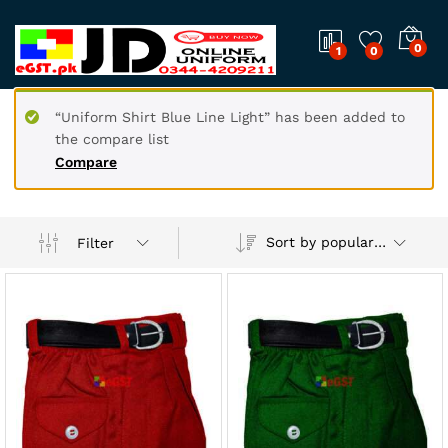
0
1
0
“Uniform Shirt Blue Line Light” has been added to
the compare list
Compare
Sort by popularity
Filter