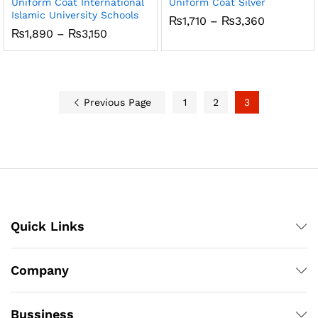
Uniform Coat International
Uniform Coat Silver
Islamic University Schools
Price
₨
1,710
–
₨
3,360
range:
Price
₨
1,890
–
₨
3,150
₨1,710
range:
through
₨1,890
₨3,360
through
₨3,150
Previous Page
1
2
3
Quick Links
Company
Bussiness