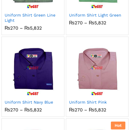
x
ce
ce
Uniform Shirt Green Line
Uniform Shirt Light Green
Light
Price
₨
270
–
₨
5,832
range:
Price
₨
270
–
₨
5,832
₨270
range:
through
₨270
₨5,832
through
₨5,832
Uniform Shirt Navy Blue
Uniform Shirt Pink
Price
Price
₨
270
–
₨
5,832
₨
270
–
₨
5,832
range:
range:
₨270
₨270
through
through
Hot
₨5,832
₨5,832