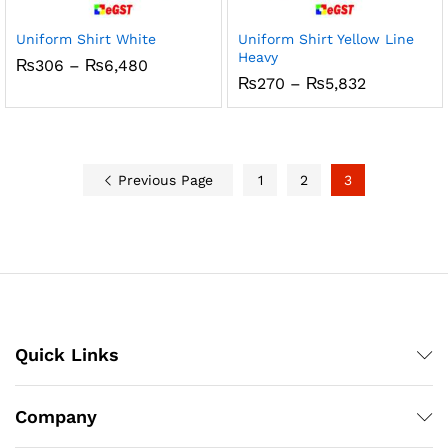
Uniform Shirt White
Uniform Shirt Yellow Line
Heavy
Price
₨
306
–
₨
6,480
range:
Price
₨
270
–
₨
5,832
₨306
range:
through
₨270
₨6,480
through
₨5,832
Previous Page
1
2
3
Quick Links
Company