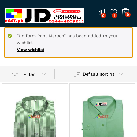
0
0
1
“Uniform Pant Maroon” has been added to your
wishlist
View wishlist
Default sorting
Filter