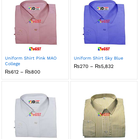
Uniform Shirt Pink MAO
Uniform Shirt Sky Blue
College
Price
₨
270
–
₨
5,832
range:
Price
₨
612
–
₨
800
₨270
range:
through
₨612
₨5,832
through
₨800