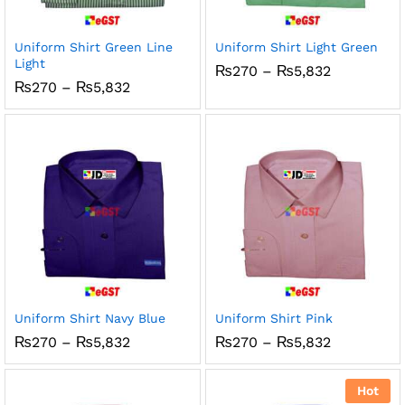
x
ce
ce
Uniform Shirt Green Line
Uniform Shirt Light Green
Light
Price
₨
270
–
₨
5,832
range:
Price
₨
270
–
₨
5,832
₨270
range:
through
₨270
₨5,832
through
₨5,832
Uniform Shirt Navy Blue
Uniform Shirt Pink
Price
Price
₨
270
–
₨
5,832
₨
270
–
₨
5,832
range:
range:
₨270
₨270
through
through
Hot
₨5,832
₨5,832