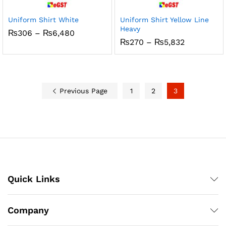
Uniform Shirt White
Uniform Shirt Yellow Line
Heavy
Price
₨
306
–
₨
6,480
range:
Price
₨
270
–
₨
5,832
₨306
range:
through
₨270
₨6,480
through
₨5,832
Previous Page
1
2
3
Quick Links
Company