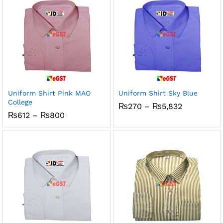
Uniform Shirt Pink MAO
Uniform Shirt Sky Blue
College
Price
₨
270
–
₨
5,832
range:
Price
₨
612
–
₨
800
₨270
range:
through
₨612
₨5,832
through
₨800