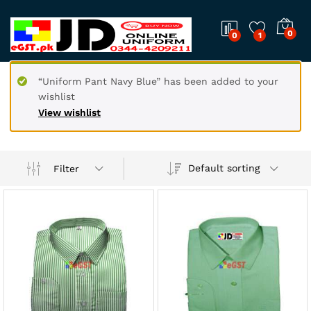
0
0
1
“Uniform Pant Navy Blue” has been added to your
wishlist
View wishlist
Default sorting
Filter