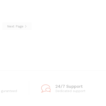
through
through
₨3,360
₨3,360
Next Page
24/7 Support
 guranteed
Dedicated support