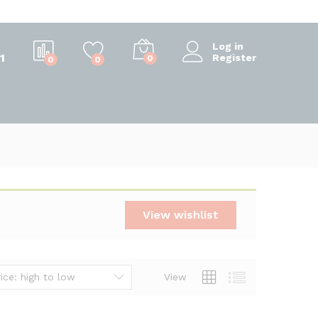
Log in
1
Register
0
0
0
View wishlist
ice: high to low
View