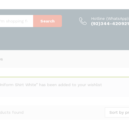
Hotline (WhatsApp)
Search
(92)344-420921
ys
Uniform Shirt White” has been added to your wishlist
Sort by pr
ducts found