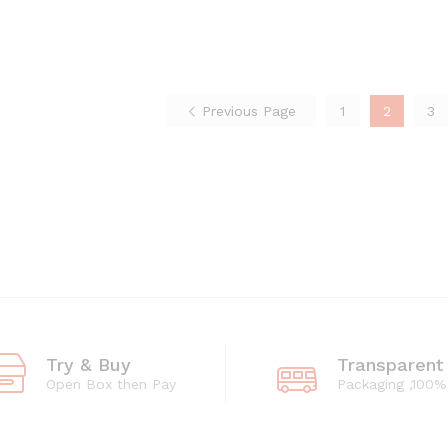
through
₨308
₨4,218
through
₨4,218
Previous Page
1
2
3
Try & Buy
Transparent
Open Box then Pay
Packaging ,100%