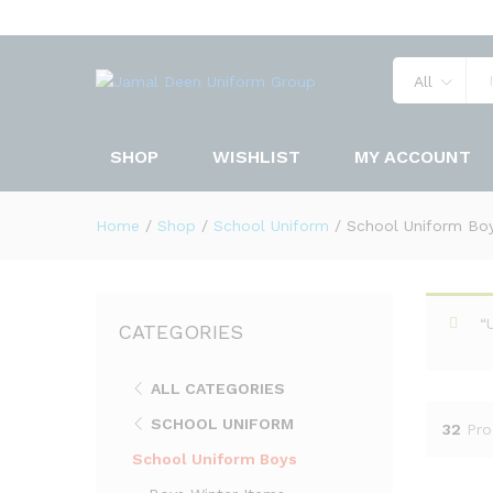
All
SHOP
WISHLIST
MY ACCOUNT
Home
/
Shop
/
School Uniform
/
School Uniform Bo
“
CATEGORIES
ALL CATEGORIES
SCHOOL UNIFORM
32
Pro
School Uniform Boys