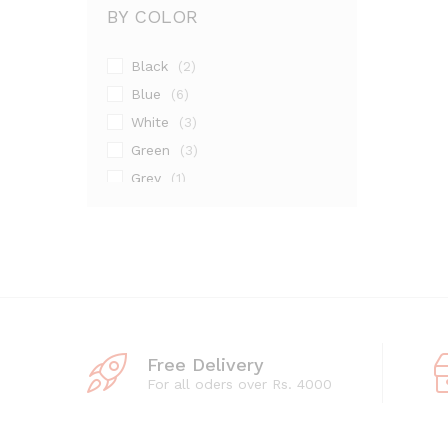
BY COLOR
Black
(2)
Blue
(6)
White
(3)
Green
(3)
Grey
(1)
Maroon
(1)
Pink
(2)
Silver
(13)
Free Delivery
For all oders over Rs. 4000