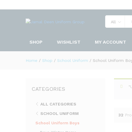
All
SHOP
WISHLIST
MY ACCOUNT
Home
/
Shop
/
School Uniform
/
School Uniform Bo
“
CATEGORIES
ALL CATEGORIES
SCHOOL UNIFORM
32
Pro
School Uniform Boys