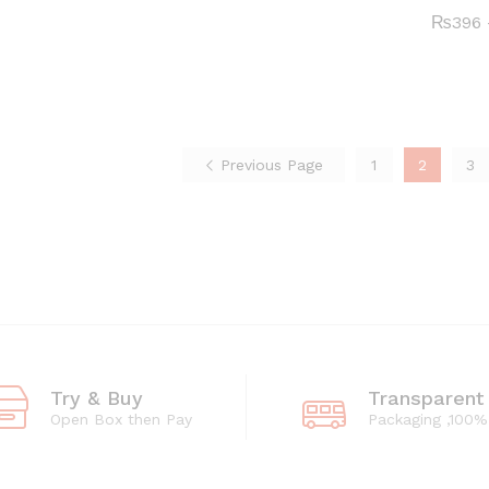
₨396
₨396
₨
₨
396
396
through
through
₨4,662
₨4,662
Previous Page
1
2
3
Try & Buy
Transparent
Open Box then Pay
Packaging ,100%