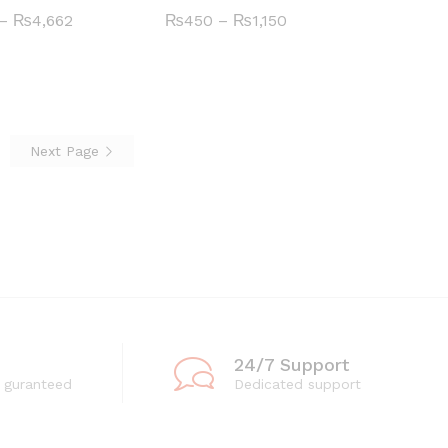
Price
Price
–
₨
₨
4,662
4,662
₨
₨
450
450
–
₨
₨
1,150
1,150
range:
range:
₨396
₨450
through
through
₨4,662
₨1,150
Next Page
24/7 Support
 guranteed
Dedicated support