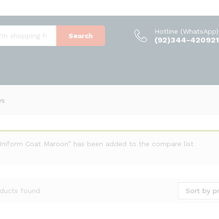
Hotline (WhatsApp)
Search
(92)344-420921
ys
Uniform Coat Maroon” has been added to the compare list
Sort by pr
ducts found