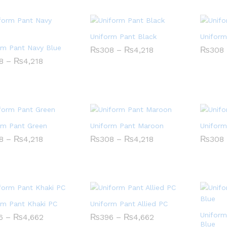
Uniform Pant Black
Uniform
rm Pant Navy Blue
Price
₨
₨
308
308
–
₨
₨
4,218
4,218
₨
₨
308
308
range:
Price
8
8
–
₨
₨
4,218
4,218
₨308
range:
through
₨308
₨4,218
through
₨4,218
rm Pant Green
Uniform Pant Maroon
Uniform
Price
Price
8
8
–
₨
₨
4,218
4,218
₨
₨
308
308
–
₨
₨
4,218
4,218
₨
₨
308
308
range:
range:
₨308
₨308
through
through
₨4,218
₨4,218
rm Pant Khaki PC
Uniform Pant Allied PC
Uniform
Price
Price
6
6
–
₨
₨
4,662
4,662
₨
₨
396
396
–
₨
₨
4,662
4,662
range:
range:
Blue