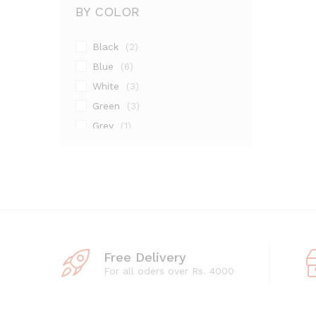
BY COLOR
Black
(2)
Blue
(6)
White
(3)
Green
(3)
Grey
(1)
Maroon
(1)
Pink
(2)
Silver
(13)
Free Delivery
For all oders over Rs. 4000