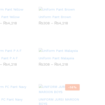
 Pant Yellow
Uniform Pant Brown
Price
Price
–
₨
₨
4,218
4,218
₨
₨
308
308
–
₨
₨
4,218
4,218
range:
range:
₨308
₨308
through
through
₨4,218
₨4,218
 Pant P A F
Uniform Pant Malaysia
Price
Price
–
₨
₨
4,218
4,218
₨
₨
308
308
–
₨
₨
4,218
4,218
range:
range:
₨308
₨308
through
through
₨4,218
₨4,218
-
14
%
 PC Pant Navy
UNIFORM JURSI MAROON
BOYS