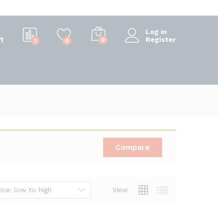
Log in
1
Register
0
1
0
Compare
ice: low to high
View