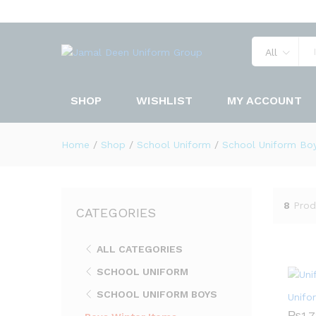
All
SHOP
WISHLIST
MY ACCOUNT
Home
/
Shop
/
School Uniform
/
School Uniform Bo
8
Prod
CATEGORIES
ALL CATEGORIES
SCHOOL UNIFORM
SCHOOL UNIFORM BOYS
Unifo
₨
₨
1,
1,