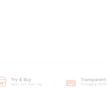
Try & Buy
Transparent
Open Box then Pay
Packaging ,100%