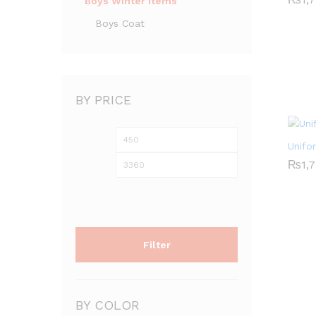
Boys Winter Items
Boys Coat
BY PRICE
Min
Max
Unifo
price
price
₨
₨
1,
1,
Filter
BY COLOR