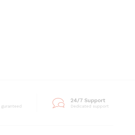
24/7 Support
 guranteed
Dedicated support