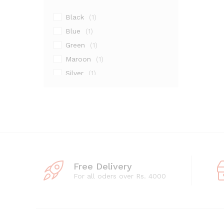
Black
(1)
Blue
(1)
Green
(1)
Maroon
(1)
Silver
(1)
Free Delivery
For all oders over Rs. 4000