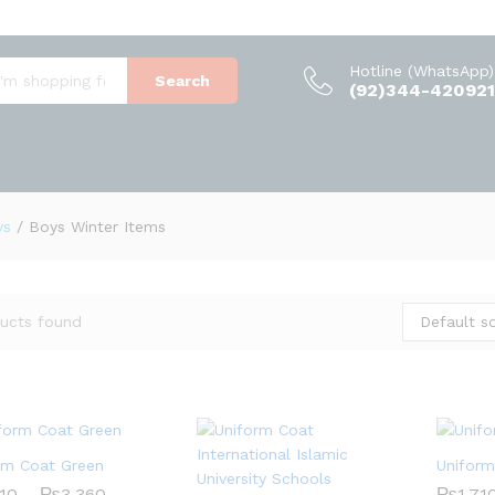
Hotline (WhatsApp)
Search
(92)344-420921
ys
/
Boys Winter Items
Default so
ucts found
rm Coat Green
Unifor
Price
710
710
–
₨
₨
3,360
3,360
₨
₨
1,71
1,71