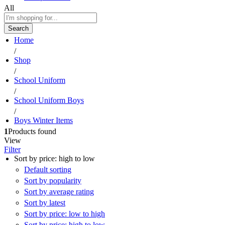
All
Search
Home
/
Shop
/
School Uniform
/
School Uniform Boys
/
Boys Winter Items
1
Products found
View
Filter
Sort by price: high to low
Default sorting
Sort by popularity
Sort by average rating
Sort by latest
Sort by price: low to high
Sort by price: high to low