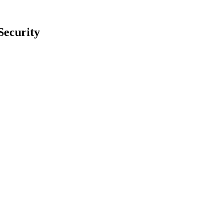
Security