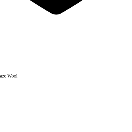
laze Wool.