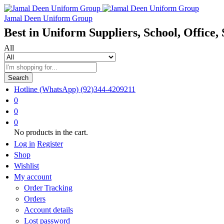
Jamal Deen Uniform Group
Best in Uniform Suppliers, School, Office, 
All
Search
Hotline (WhatsApp)
(92)344-4209211
0
0
0
No products in the cart.
Log in
Register
Shop
Wishlist
My account
Order Tracking
Orders
Account details
Lost password