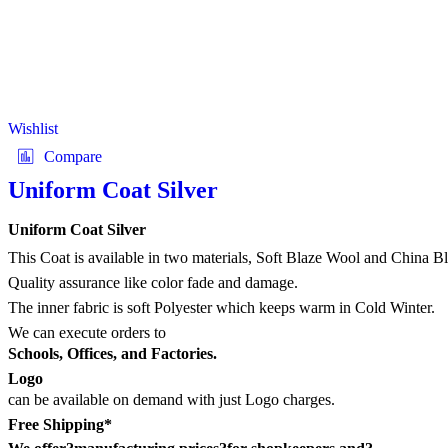
Wishlist
Compare
Uniform Coat Silver
Uniform Coat Silver
This Coat is available in two materials, Soft Blaze Wool and China B
Quality assurance like color fade and damage.
The inner fabric is soft Polyester which keeps warm in Cold Winter.
We can execute orders to
Schools, Offices, and Factories.
Logo
can be available on demand with just Logo charges.
Free Shipping*