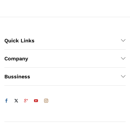
through
₨3,150
x
Quick Links
ce
ce
Company
Bussiness