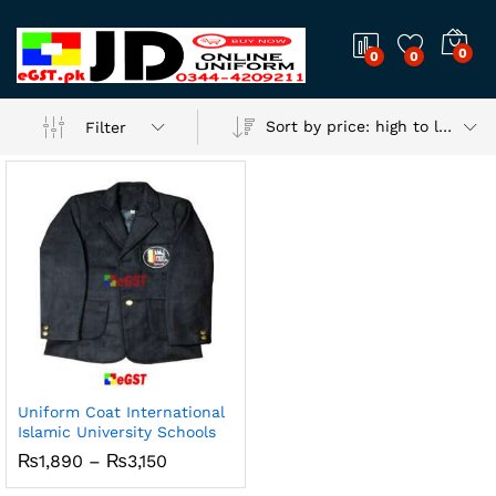
0
0
0
Sort by price: high to low
Filter
Uniform Coat International
Islamic University Schools
Price
₨
1,890
–
₨
3,150
range:
₨1,890