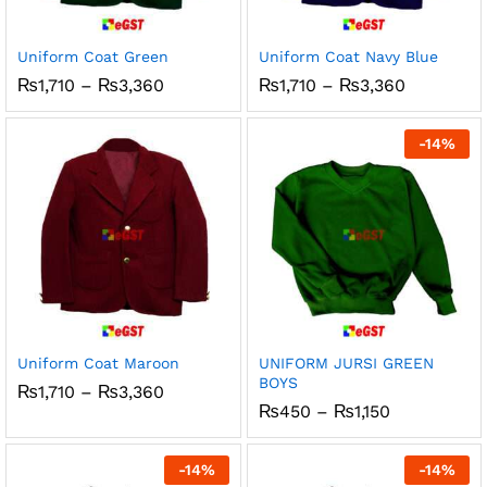
ce
ce
Uniform Coat Green
Uniform Coat Navy Blue
Price
Price
₨
1,710
–
₨
3,360
₨
1,710
–
₨
3,360
range:
range:
₨1,710
₨1,710
through
through
-
14
%
₨3,360
₨3,360
Uniform Coat Maroon
UNIFORM JURSI GREEN
BOYS
Price
₨
1,710
–
₨
3,360
range:
Price
₨
450
–
₨
1,150
₨1,710
range:
through
₨450
₨3,360
through
-
14
%
-
14
%
₨1,150