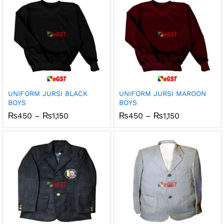
UNIFORM JURSI BLACK
UNIFORM JURSI MAROON
BOYS
BOYS
Price
Price
₨
450
–
₨
1,150
₨
450
–
₨
1,150
range:
range:
₨450
₨450
through
through
₨1,150
₨1,150