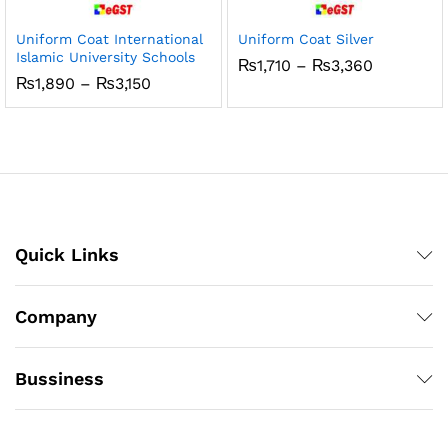
Uniform Coat International
Uniform Coat Silver
Islamic University Schools
Price
₨
1,710
–
₨
3,360
range:
Price
₨
1,890
–
₨
3,150
₨1,710
range:
through
₨1,890
₨3,360
through
₨3,150
Quick Links
Company
Bussiness