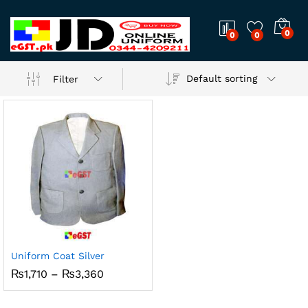
0
0
0
Default sorting
Filter
Uniform Coat Silver
Price
₨
1,710
–
₨
3,360
range:
₨1,710
through