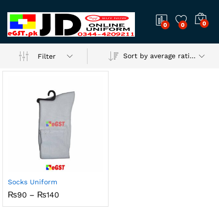
0
0
0
Sort by average rating
Filter
Socks Uniform
Price
₨
90
–
₨
140
range:
₨90
through