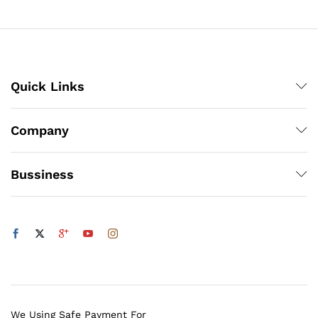
₨140
Quick Links
x
ce
ce
Company
Bussiness
We Using Safe Payment For