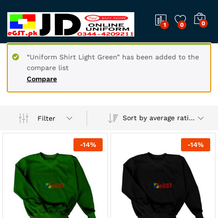
0
1
0
“Uniform Shirt Light Green” has been added to the
compare list
Compare
Sort by average rating
Filter
-
14
%
-
14
%