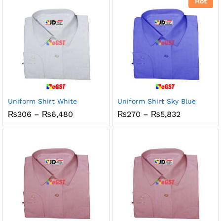
Hot
₨1,150
Uniform Shirt White
Uniform Shirt Sky Blue
Price
Price
₨
306
–
₨
6,480
₨
270
–
₨
5,832
range:
range:
₨306
₨270
through
through
₨6,480
₨5,832