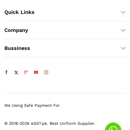
Quick Links
Company
Bussiness
We Using Safe Payment For
© 2018-2026 eGST.pk. Best Uniform Supplier.