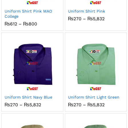
Uniform Shirt Pink MAO
Uniform Shirt Pink
College
Price
₨
270
–
₨
5,832
range:
Price
₨
612
–
₨
800
₨270
range:
through
₨612
₨5,832
through
₨800
Uniform Shirt Navy Blue
Uniform Shirt Light Green
Price
Price
₨
270
–
₨
5,832
₨
270
–
₨
5,832
range:
range:
₨270
₨270
through
through
₨5,832
₨5,832