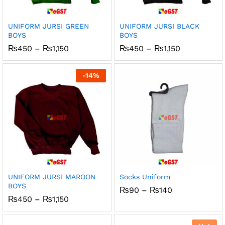
x
ce
ce
UNIFORM JURSI GREEN
UNIFORM JURSI BLACK
BOYS
BOYS
Price
Price
₨
450
–
₨
1,150
₨
450
–
₨
1,150
range:
range:
₨450
₨450
through
through
-
14
%
₨1,150
₨1,150
UNIFORM JURSI MAROON
Socks Uniform
BOYS
Price
₨
90
–
₨
140
range:
Price
₨
450
–
₨
1,150
₨90
range:
through
₨450
₨140
through