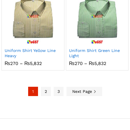
Uniform Shirt Yellow Line
Uniform Shirt Green Line
Heavy
Light
Price
Price
₨
270
–
₨
5,832
₨
270
–
₨
5,832
range:
range:
₨270
₨270
through
through
₨5,832
₨5,832
1
2
3
Next Page