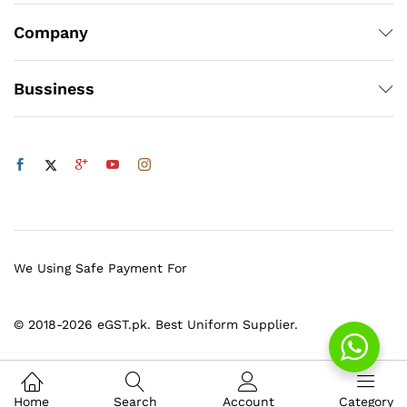
Company
Bussiness
We Using Safe Payment For
© 2018-2026 eGST.pk. Best Uniform Supplier.
Home
Search
Account
Category