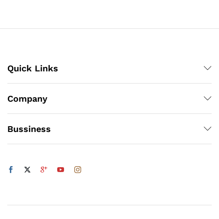
through
through
₨800
₨5,832
Quick Links
x
ce
ce
Company
Bussiness