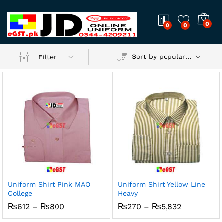
0
0
0
Sort by popularity
Filter
Uniform Shirt Pink MAO
Uniform Shirt Yellow Line
College
Heavy
Price
Price
₨
612
–
₨
800
₨
270
–
₨
5,832
range:
range:
₨612
₨270