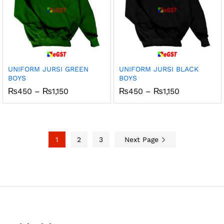
UNIFORM JURSI GREEN
UNIFORM JURSI BLACK
BOYS
BOYS
Price
Price
₨
450
–
₨
1,150
₨
450
–
₨
1,150
range:
range:
₨450
₨450
through
through
₨1,150
₨1,150
1
2
3
Next Page