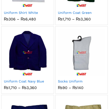
x
ce
ce
Uniform Shirt White
Uniform Coat Green
Price
Price
₨
306
–
₨
6,480
₨
1,710
–
₨
3,360
range:
range:
₨306
₨1,710
through
through
₨6,480
₨3,360
Uniform Coat Navy Blue
Socks Uniform
Price
Price
₨
1,710
–
₨
3,360
₨
90
–
₨
140
range:
range:
₨1,710
₨90
through
through
₨3,360
₨140