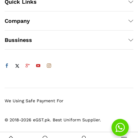
Quick Links
Company
Bussiness
We Using Safe Payment For
© 2018-2026 eGST.pk. Best Uniform Supplier.