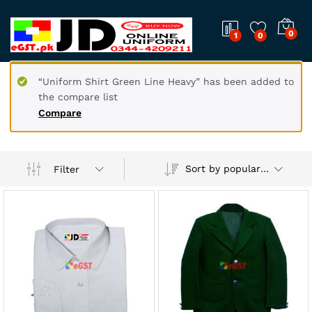
0
1
0
“Uniform Shirt Green Line Heavy” has been added to
the compare list
Compare
Sort by popularity
Filter