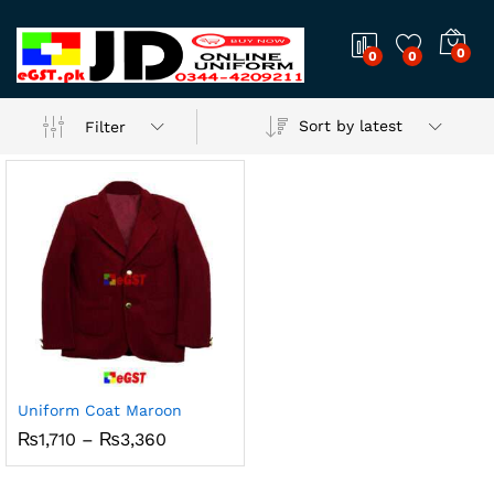
0
0
0
Sort by latest
Filter
Uniform Coat Maroon
Price
₨
1,710
–
₨
3,360
range:
₨1,710
through