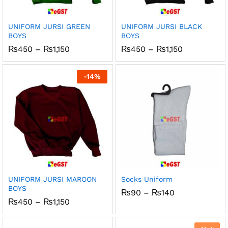
x
ce
ce
UNIFORM JURSI GREEN
UNIFORM JURSI BLACK
BOYS
BOYS
Price
Price
₨
450
–
₨
1,150
₨
450
–
₨
1,150
range:
range:
₨450
₨450
through
through
-
14
%
₨1,150
₨1,150
UNIFORM JURSI MAROON
Socks Uniform
BOYS
Price
₨
90
–
₨
140
range:
Price
₨
450
–
₨
1,150
₨90
range:
through
₨450
₨140
through