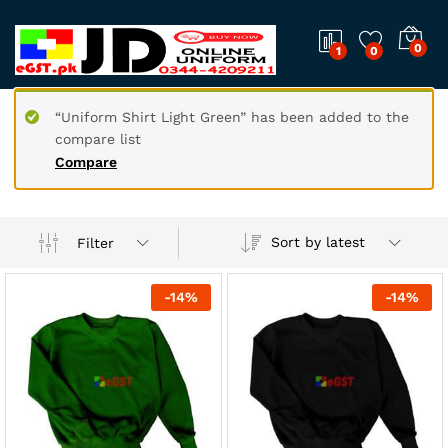
0
1
0
“Uniform Shirt Light Green” has been added to the
compare list
Compare
Sort by latest
Filter
-
14
%
-
14
%