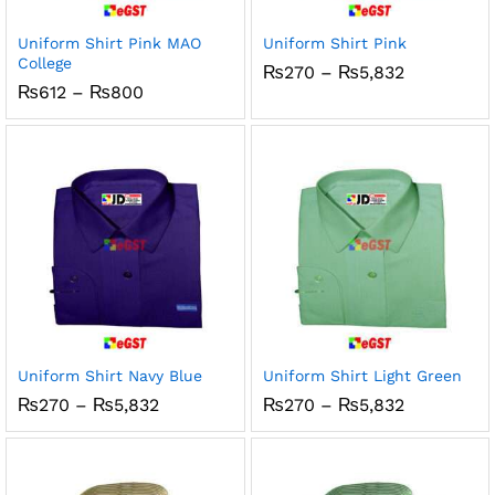
Uniform Shirt Pink MAO
Uniform Shirt Pink
College
Price
₨
270
–
₨
5,832
range:
Price
₨
612
–
₨
800
₨270
range:
through
₨612
₨5,832
through
₨800
Uniform Shirt Navy Blue
Uniform Shirt Light Green
Price
Price
₨
270
–
₨
5,832
₨
270
–
₨
5,832
range:
range:
₨270
₨270
through
through
₨5,832
₨5,832