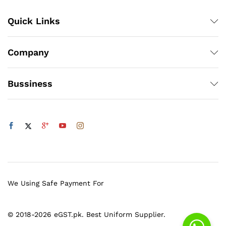
Quick Links
Company
Bussiness
We Using Safe Payment For
© 2018-2026 eGST.pk. Best Uniform Supplier.