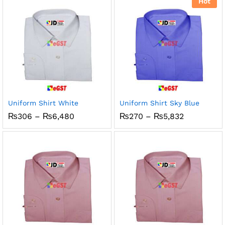
Hot
₨1,150
Uniform Shirt White
Uniform Shirt Sky Blue
Price
Price
₨
306
–
₨
6,480
₨
270
–
₨
5,832
range:
range:
₨306
₨270
through
through
₨6,480
₨5,832