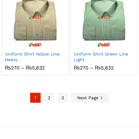
Uniform Shirt Yellow Line
Uniform Shirt Green Line
Heavy
Light
Price
Price
₨
270
–
₨
5,832
₨
270
–
₨
5,832
range:
range:
₨270
₨270
through
through
₨5,832
₨5,832
1
2
3
Next Page