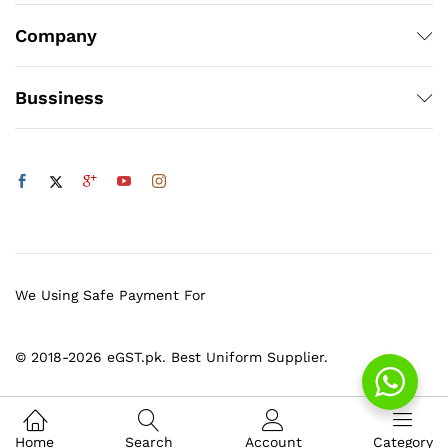
Company
Bussiness
We Using Safe Payment For
© 2018-2026 eGST.pk. Best Uniform Supplier.
Home
Search
Account
Category