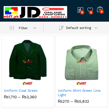
0
0
0
Default sorting
Filter
Uniform Coat Green
Uniform Shirt Green Line
Light
Price
₨
1,710
–
₨
3,360
range:
Price
₨
270
–
₨
5,832
₨1,710
range:
through
₨270