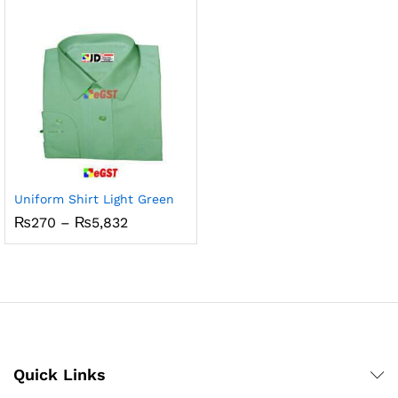
₨3,360
through
₨5,832
x
ce
ce
Uniform Shirt Light Green
Price
₨
270
–
₨
5,832
range:
₨270
through
₨5,832
Quick Links